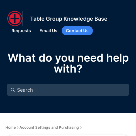
Table Group Knowledge Base
Requests
Email Us
Contact Us
What do you need help
with?
Home
Account Settings and Purchasing