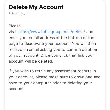
Delete My Account
Edited
last year
Please
visit
https://www.tablegroup.com/delete/
and
enter your email address at the bottom of the
page to deactivate your account. You will then
receive an email asking you to confirm deletion
of your account. Once you click that link your
account will be deleted.
If you wish to retain any assessment reports in
your account, please make sure to download and
save to your computer prior to deleting your
account.