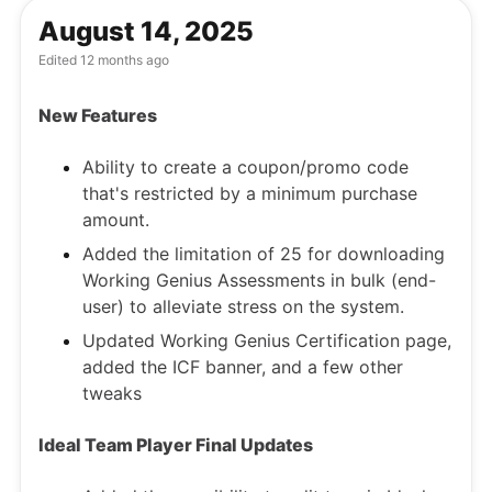
August 14, 2025
Edited
12 months ago
New Features
Ability to create a coupon/promo code
that's restricted by a minimum purchase
amount.
Added the limitation of 25 for downloading
Working Genius Assessments in bulk (end-
user) to alleviate stress on the system.
Updated Working Genius Certification page,
added the ICF banner, and a few other
tweaks
Ideal Team Player Final Updates