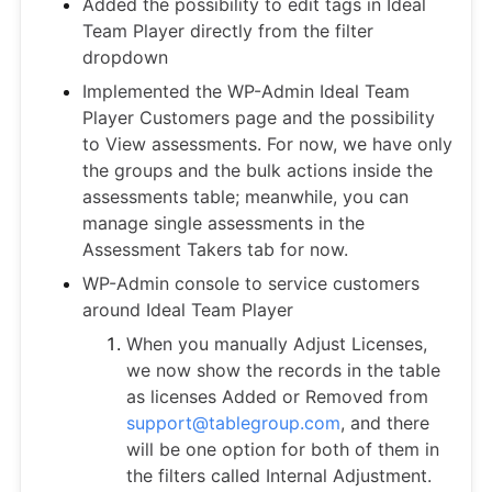
Added the possibility to edit tags in Ideal
Team Player directly from the filter
dropdown
Implemented the WP-Admin Ideal Team
Player Customers page and the possibility
to View assessments. For now, we have only
the groups and the bulk actions inside the
assessments table; meanwhile, you can
manage single assessments in the
Assessment Takers tab for now.
WP-Admin console to service customers
around Ideal Team Player
When you manually Adjust Licenses,
we now show the records in the table
as licenses Added or Removed from
support@tablegroup.com
, and there
will be one option for both of them in
the filters called Internal Adjustment.