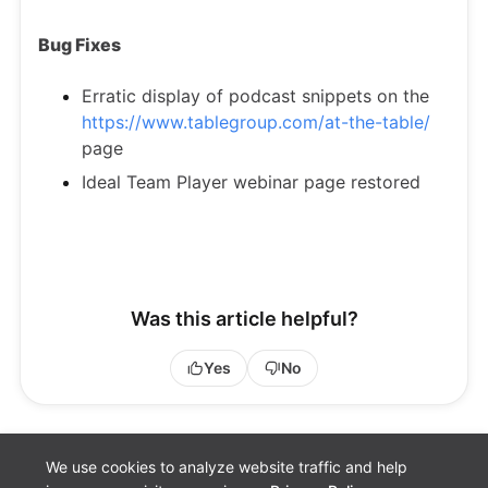
Bug Fixes
Erratic display of podcast snippets on the
https://www.tablegroup.com/at-the-table/
page
Ideal Team Player webinar page restored
Was this article helpful?
Yes
No
We use cookies to analyze website traffic and help