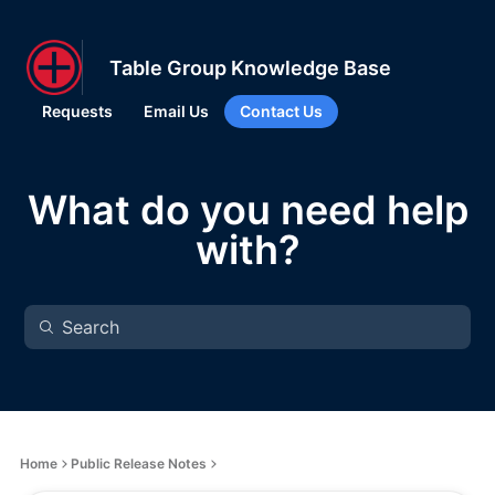
Table Group Knowledge Base
Requests
Email Us
Contact Us
What do you need help
with?
Home
Public Release Notes