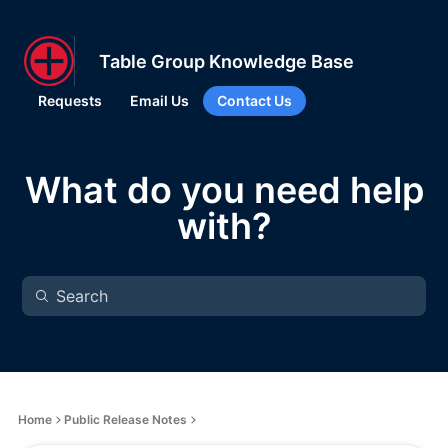
Table Group Knowledge Base
Requests
Email Us
Contact Us
What do you need help
with?
Home
Public Release Notes