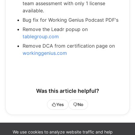
team assessment with only 1 license
available.
Bug fix for Working Genius Podcast PDF's
Remove the Leadr popup on
tablegroup.com
Remove DCA from certification page on
workinggenius.com
Was this article helpful?
Yes
No
We use cookies to analyze website traffic and help