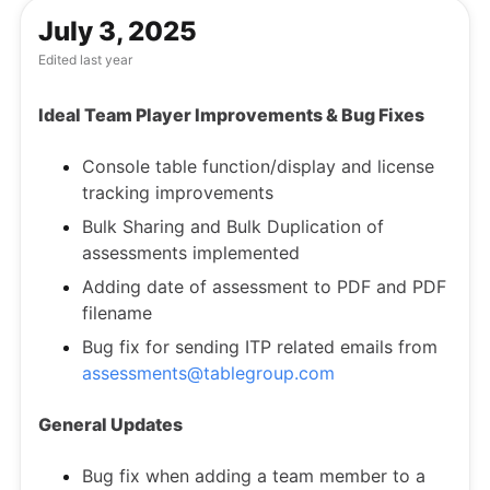
July 3, 2025
Edited
last year
Ideal Team Player Improvements & Bug Fixes
Console table function/display and license
tracking improvements
Bulk Sharing and Bulk Duplication of
assessments implemented
Adding date of assessment to PDF and PDF
filename
Bug fix for sending ITP related emails from
assessments@tablegroup.com
General Updates
Bug fix when adding a team member to a