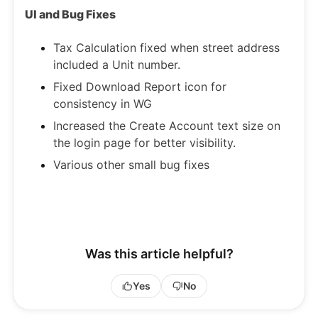
UI and Bug Fixes
Tax Calculation fixed when street address
included a Unit number.
Fixed Download Report icon for
consistency in WG
Increased the Create Account text size on
the login page for better visibility.
Various other small bug fixes
Was this article helpful?
Yes
No