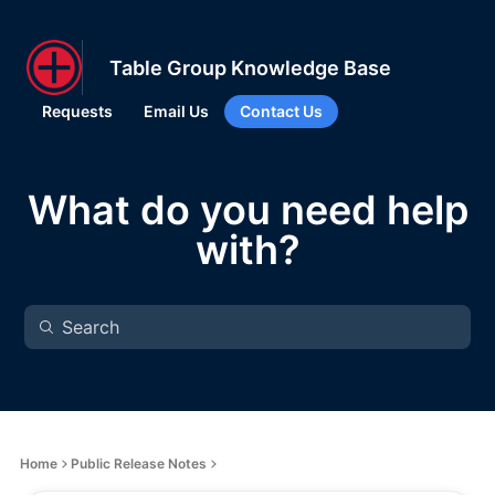
Table Group Knowledge Base
Requests
Email Us
Contact Us
What do you need help
with?
Home
Public Release Notes