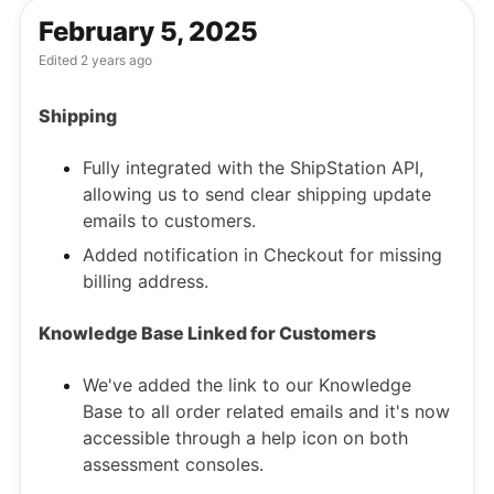
February 5, 2025
Edited
2 years ago
Shipping
Fully integrated with the ShipStation API,
allowing us to send clear shipping update
emails to customers.
Added notification in Checkout for missing
billing address.
Knowledge Base Linked for Customers
We've added the link to our
Knowledge
Base
to all order related emails and it's now
accessible through a help icon on both
assessment consoles.