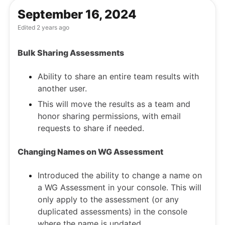
September 16, 2024
Edited
2 years ago
Bulk Sharing Assessments
Ability to share an entire team results with
another user.
This will move the results as a team and
honor sharing permissions, with email
requests to share if needed.
Changing Names on WG Assessment
Introduced the ability to change a name on
a WG Assessment in your console. This will
only apply to the assessment (or any
duplicated assessments) in the console
where the name is updated.