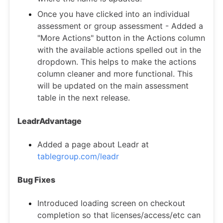
Once you have clicked into an individual
assessment or group assessment - Added a
"More Actions" button in the Actions column
with the available actions spelled out in the
dropdown. This helps to make the actions
column cleaner and more functional. This
will be updated on the main assessment
table in the next release.
LeadrAdvantage
Added a page about Leadr at
tablegroup.com/leadr
Bug Fixes
Introduced loading screen on checkout
completion so that licenses/access/etc can