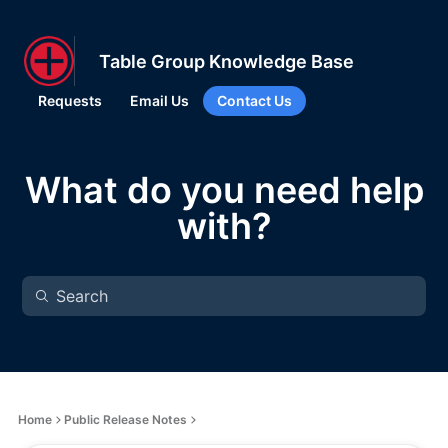
Table Group Knowledge Base
Requests
Email Us
Contact Us
What do you need help
with?
Home
Public Release Notes