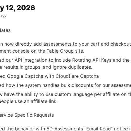
y 12, 2026
 ago
dates
n now directly add assessments to your cart and checkout
ment console on the Table Group site.
d our API Integration to include Rotating API Keys and the a
ve results in groups, and ignore duplicates.
ed Google Captcha with Cloudflare Captcha
d how the system handles bulk discounts for our assessme
 have the ability to use custom language per affiliate on 
eople use an affiliate link.
rvice Specific Requests
d the behavior with 5D Assessments "Email Read" notice 