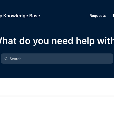
up Knowledge Base
Requests
hat do you need help wit