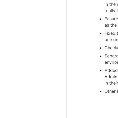
in the
really
Ensure
as the
Fixed 
person
Checko
Separa
enviro
Added 
Admin 
in thei
Other 