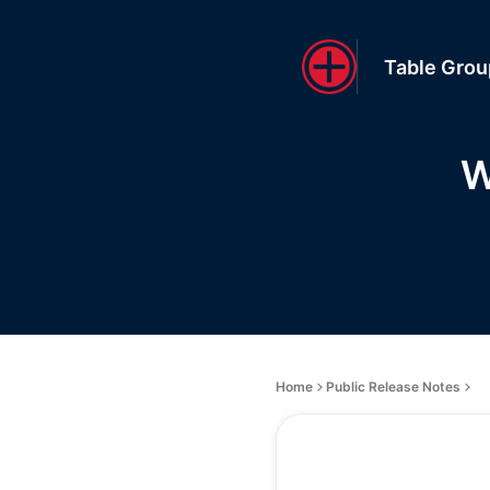
Table Gro
W
Home
Public Release Notes