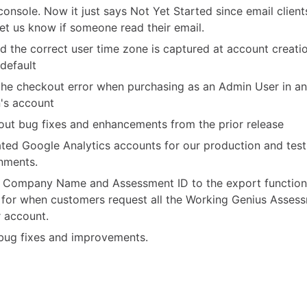
 console. Now it just says Not Yet Started since email clien
 let us know if someone read their email.
d the correct user time zone is captured at account creati
 default
the checkout error when purchasing as an Admin User in a
's account
ut bug fixes and enhancements from the prior release
ted Google Analytics accounts for our production and test
nments.
Company Name and Assessment ID to the export functiona
for when customers request all the Working Genius Asses
r account.
bug fixes and improvements.