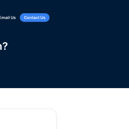
Email Us
Contact Us
h?