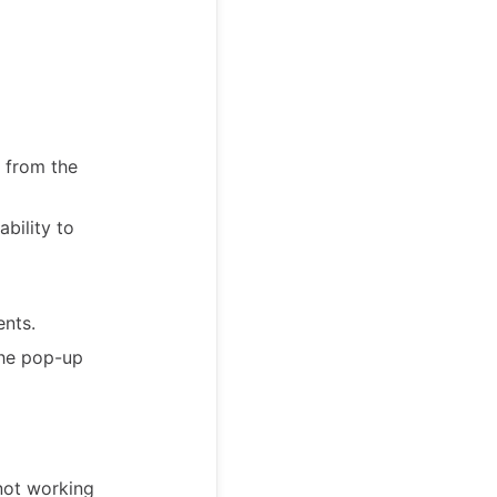
 from the
bility to
nts.
the pop-up
not working