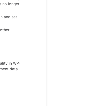
ts no longer
on and set
nother
lity in WP-
sment data