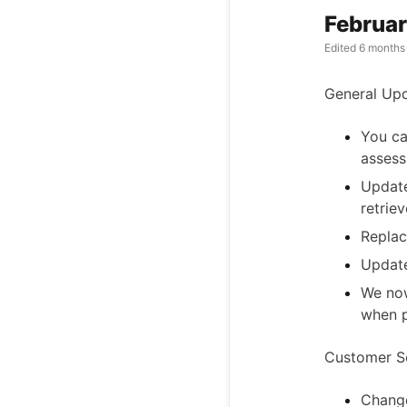
Februar
Edited
6 months
General Up
You ca
assess
Update
retrie
Replac
Update
We now
when p
Customer Se
Change